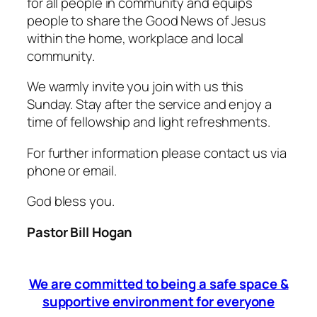
for all people in community and equips
people to share the Good News of Jesus
within the home, workplace and local
community.
We warmly invite you join with us this
Sunday. Stay after the service and enjoy a
time of fellowship and light refreshments.
For further information please contact us via
phone or email.
God bless you.
Pastor Bill Hogan
We are committed to being a safe space &
supportive environment for everyone