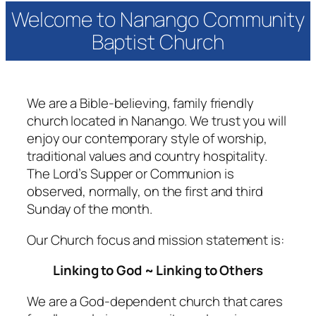
Welcome to Nanango Community
Baptist Church
We are a Bible-believing, family friendly
church located in Nanango. We trust you will
enjoy our contemporary style of worship,
traditional values and country hospitality.
The Lord’s Supper or Communion is
observed, normally, on the first and third
Sunday of the month.
Our Church focus and mission statement is:
Linking to God ~ Linking to Others
We are a God-dependent church that cares